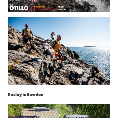
Racing in Sweden