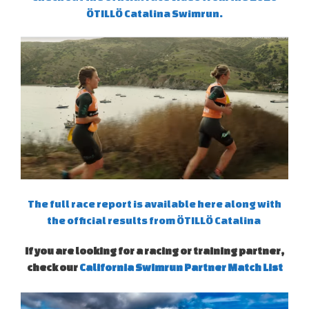
ÖTILLÖ Catalina Swimrun.
The full race report is available here along with
the official results from ÖTILLÖ Catalina
If you are looking for a racing or training partner,
check our
California Swimrun Partner Match List