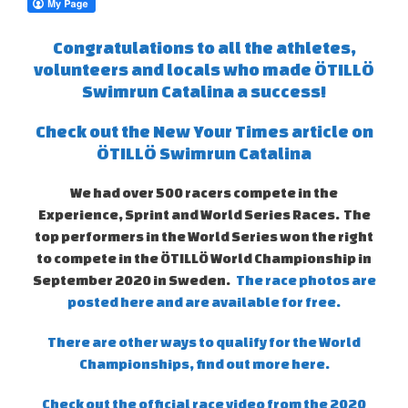
Congratulations to all the athletes,
volunteers and locals who made ÖTILLÖ
Swimrun Catalina a success!
Check out the New Your Times article on
ÖTILLÖ Swimrun Catalina
We had over 500 racers compete in the
Experience, Sprint and World Series Races. The
top performers in the World Series won the right
to compete in the ÖTILLÖ World Championship in
September 2020 in Sweden.
The race photos are
posted here and are available for free.
There are other ways to qualify for the World
Championships, find out more here.
Check out the official race video from the 2020