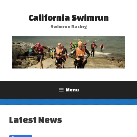
Skip
to
California Swimrun
content
Swimrun Racing
Menu
Latest News