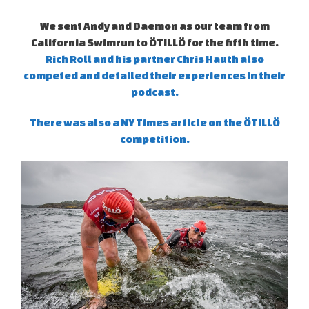
We sent Andy and Daemon as our team from
California Swimrun to ÖTILLÖ for the fifth time.
Rich Roll and his partner Chris Hauth also
competed and detailed their experiences in their
podcast.
There was also a NY Times article on the ÖTILLÖ
competition.