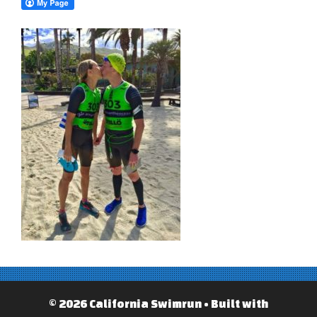
© 2026 California Swimrun
• Built with