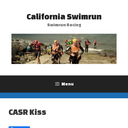
Skip
to
California Swimrun
content
Swimrun Racing
Menu
CASR Kiss